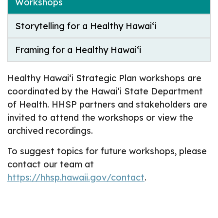
Workshops
Storytelling for a Healthy Hawai‘i
Framing for a Healthy Hawai‘i
Healthy Hawai‘i Strategic Plan workshops are
coordinated by the Hawai‘i State Department
of Health. HHSP partners and stakeholders are
invited to attend the workshops or view the
archived recordings.
To suggest topics for future workshops, please
contact our team at
https://hhsp.hawaii.gov/contact
.