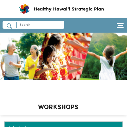
WORKSHOPS