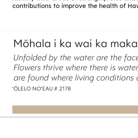
contributions to improve the health of Haw