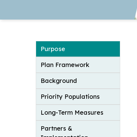
Purpose
Plan Framework
Background
Priority Populations
Long-Term Measures
Partners &