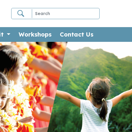
it
Workshops
Contact Us