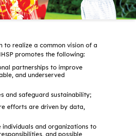
to realize a common vision of a
 HHSP promotes the following:
onal partnerships to improve
rable, and underserved
s and safeguard sustainability;
e efforts are driven by data,
 individuals and organizations to
responsibilities, and possible