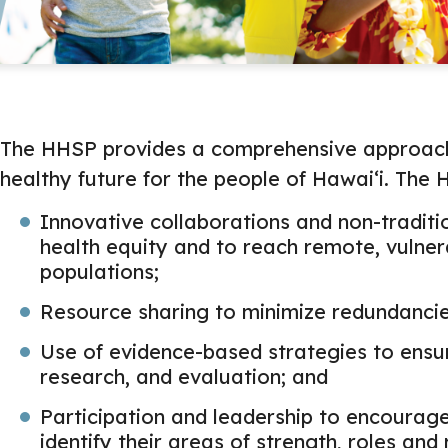
The HHSP provides a comprehensive approach 
healthy future for the people of Hawaiʻi. The
Innovative collaborations and non-traditi
health equity and to reach remote, vulne
populations;
Resource sharing to minimize redundancie
Use of evidence-based strategies to ensur
research, and evaluation; and
Participation and leadership to encourage
identify their areas of strength, roles and 