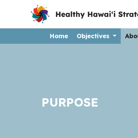
(current)
Home
Objectives
Abo
PURPOSE