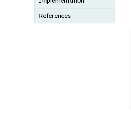
Implementation
References