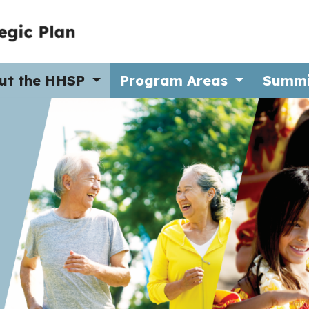
ut the HHSP
Program Areas
Summ