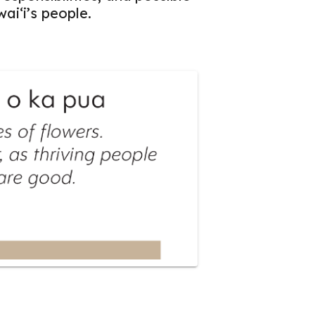
aiʻi’s people.